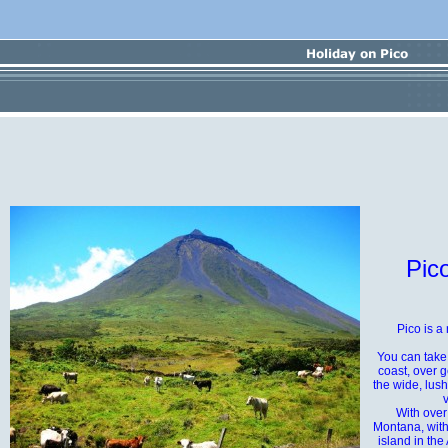
Pico
Pico is a
You can take
coast, over 
the wide, lus
With over
Montana, with
island in the