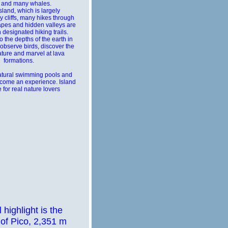
 and many whales.
sland, which is largely
 cliffs, many hikes through
pes and hidden valleys are
 designated hiking trails.
 the depths of the earth in
 observe birds, discover the
ature and marvel at lava
formations.
atural swimming pools and
come an experience. Island
e for real nature lovers
l highlight is the
of Pico, 2,351 m