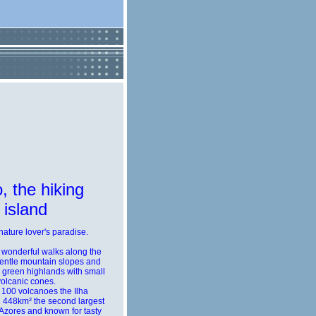
, the hiking
island
 nature lover's paradise.
 wonderful walks along the
gentle mountain slopes and
h green highlands with small
volcanic cones.
 100 volcanoes the Ilha
 448km² the second largest
 Azores and known for tasty