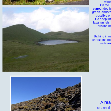
wine
On the i
surrounded by
green landsca
possible on
Go deep into
lava tunnels,
pristine n
Bathing in n
snorkeling be
visits ar
A rea
ascent 